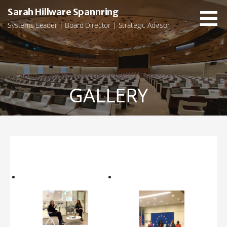
Skip
Sarah Hillware Spannring
to
Systems Leader | Board Director | Strategic Advisor
content
GALLERY