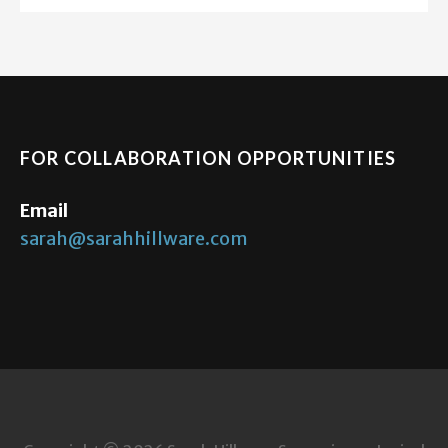
FOR COLLABORATION OPPORTUNITIES
Email
sarah@sarahhillware.com